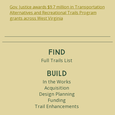
Gov. Justice awards $9.7 million in Transportation
Alternatives and Recreational Trails Program
grants across West Virginia
Find
Full Trails List
Build
In the Works
Acquisition
Design Planning
Funding
Trail Enhancements