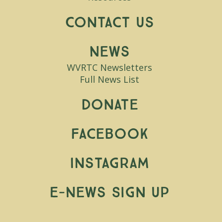
Contact Us
News
WVRTC Newsletters
Full News List
Donate
Facebook
Instagram
E-News Sign Up