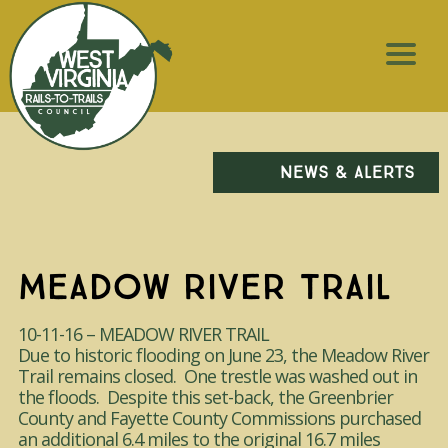
NEWS & ALERTS
MEADOW RIVER TRAIL
10-11-16 – MEADOW RIVER TRAIL
Due to historic flooding on June 23, the Meadow River
Trail remains closed. One trestle was washed out in
the floods. Despite this set-back, the Greenbrier
County and Fayette County Commissions purchased
an additional 6.4 miles to the original 16.7 miles