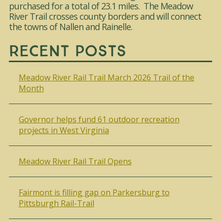
purchased for a total of 23.1 miles. The Meadow
River Trail crosses county borders and will connect
the towns of Nallen and Rainelle.
Recent Posts
Meadow River Rail Trail March 2026 Trail of the
Month
Governor helps fund 61 outdoor recreation
projects in West Virginia
Meadow River Rail Trail Opens
Fairmont is filling gap on Parkersburg to
Pittsburgh Rail-Trail