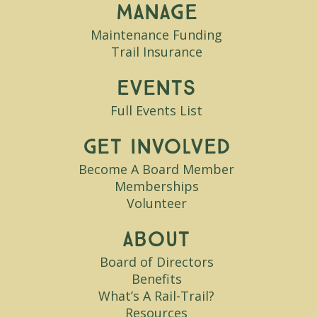
Manage
Maintenance Funding
Trail Insurance
Events
Full Events List
Get Involved
Become A Board Member
Memberships
Volunteer
About
Board of Directors
Benefits
What’s A Rail-Trail?
Resources