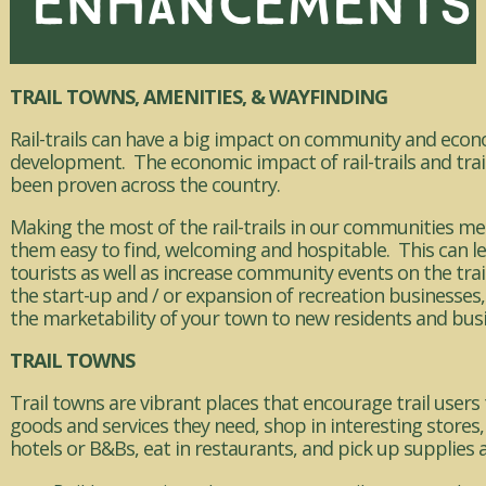
ENHANCEMENTS
TRAIL TOWNS, AMENITIES, & WAYFINDING
Rail-trails can have a big impact on community and eco
development. The economic impact of rail-trails and trai
been proven across the country.
Making the most of the rail-trails in our communities 
them easy to find, welcoming and hospitable. This can l
tourists as well as increase community events on the tra
the start-up and / or expansion of recreation businesses
the marketability of your town to new residents and bus
TRAIL TOWNS
Trail towns are vibrant places that encourage trail users 
goods and services they need, shop in interesting stores, 
hotels or B&Bs, eat in restaurants, and pick up supplies 