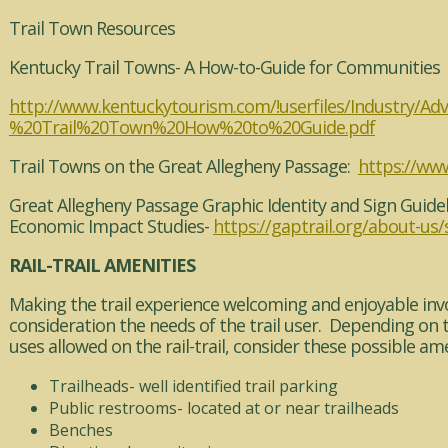
Trail Town Resources
Kentucky Trail Towns- A How-to-Guide for Communities
http://www.kentuckytourism.com/!userfiles/Industry/Ad
%20Trail%20Town%20How%20to%20Guide.pdf
Trail Towns on the Great Allegheny Passage:
https://www
Great Allegheny Passage Graphic Identity and Sign Guide
Economic Impact Studies-
https://gaptrail.org/about-us/
RAIL-TRAIL AMENITIES
Making the trail experience welcoming and enjoyable invo
consideration the needs of the trail user. Depending on 
uses allowed on the rail-trail, consider these possible ame
Trailheads- well identified trail parking
Public restrooms- located at or near trailheads
Benches