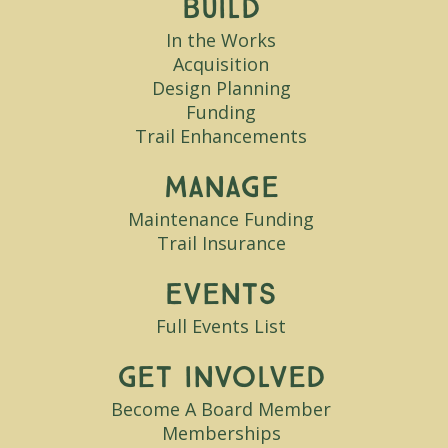
Build
In the Works
Acquisition
Design Planning
Funding
Trail Enhancements
Manage
Maintenance Funding
Trail Insurance
Events
Full Events List
Get Involved
Become A Board Member
Memberships