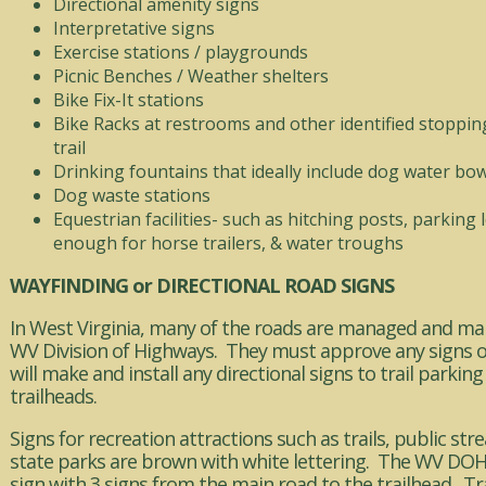
Directional amenity signs
Interpretative signs
Exercise stations / playgrounds
Picnic Benches / Weather shelters
Bike Fix-It stations
Bike Racks at restrooms and other identified stoppin
trail
Drinking fountains that ideally include dog water bow
Dog waste stations
Equestrian facilities- such as hitching posts, parking 
enough for horse trailers, & water troughs
WAYFINDING or DIRECTIONAL ROAD SIGNS
In West Virginia, many of the roads are managed and ma
WV Division of Highways. They must approve any signs 
will make and install any directional signs to trail parking
trailheads.
Signs for recreation attractions such as trails, public st
state parks are brown with white lettering. The WV DOH w
sign with 3 signs from the main road to the trailhead. T