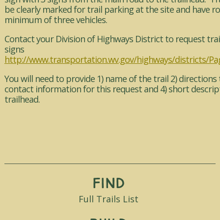
be clearly marked for trail parking at the site and have r
minimum of three vehicles.
Contact your Division of Highways District to request trai
signs
http://www.transportation.wv.gov/highways/districts/Pa
You will need to provide 1) name of the trail 2) directions t
contact information for this request and 4) short descrip
trailhead.
Find
Full Trails List