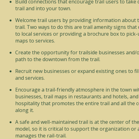
Build connections that encourage trail users to take 
trail and into your town.
Welcome trail users by providing information about 
trail. Two ways to do this are trail amenity signs that d
to local services or providing a brochure box to pic
maps to services.
Create the opportunity for trailside businesses and/or
path to the downtown from the trail.
Recruit new businesses or expand existing ones to fil
and services.
Encourage a trail-friendly atmosphere in the town wit
businesses, trail maps in restaurants and hotels, an
hospitality that promotes the entire trail and all the
along it.
A safe and well-maintained trail is at the center of th
model, so it is critical to support the organization or
manages the rail-trail.