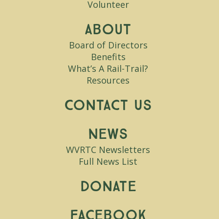
Volunteer
About
Board of Directors
Benefits
What’s A Rail-Trail?
Resources
Contact Us
News
WVRTC Newsletters
Full News List
Donate
Facebook