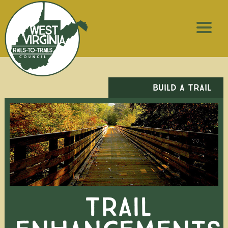
BUILD A TRAIL
TRAIL