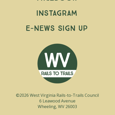
Instagram
E-News Sign Up
©2026 West Virginia Rails-to-Trails Council
6 Leawood Avenue
Wheeling, WV 26003