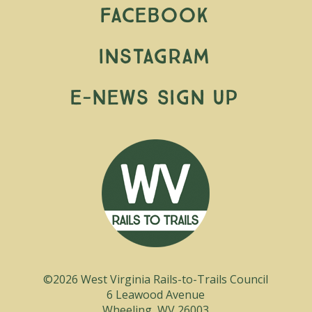
Facebook
Instagram
E-News Sign Up
©2026 West Virginia Rails-to-Trails Council
6 Leawood Avenue
Wheeling, WV 26003