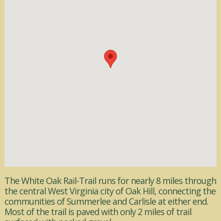
The White Oak Rail-Trail runs for nearly 8 miles through
the central West Virginia city of Oak Hill, connecting the
communities of Summerlee and Carlisle at either end.
Most of the trail is paved with only 2 miles of trail