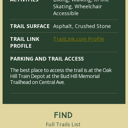
Skating, Wheelchair
Accessible
TRAIL SURFACE
Asphalt, Crushed Stone
TRAIL LINK
TrailLink.com Profile
PROFILE
PARKING AND TRAIL ACCESS
The best place to access the trail is at the Oak
Hill Train Depot at the Bud Hill Memorial
Trailhead on Central Ave.
Find
Full Trails List