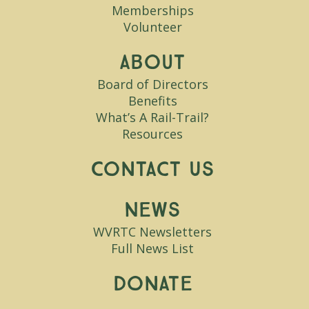
Memberships
Volunteer
About
Board of Directors
Benefits
What’s A Rail-Trail?
Resources
Contact Us
News
WVRTC Newsletters
Full News List
Donate