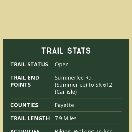
TRAIL STATS
TRAIL STATUS
Open
TRAIL END
Summerlee Rd.
POINTS
(Summerlee) to SR 612
(Carlisle)
COUNTIES
Fayette
TRAIL LENGTH
7.9 Miles
ACTIVITIES
Biking, Walking, In-line