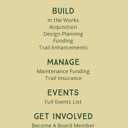
Build
In the Works
Acquisition
Design Planning
Funding
Trail Enhancements
Manage
Maintenance Funding
Trail Insurance
Events
Full Events List
Get Involved
Become A Board Member