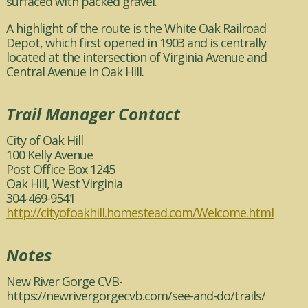
surfaced with packed gravel.
A highlight of the route is the White Oak Railroad
Depot, which first opened in 1903 and is centrally
located at the intersection of Virginia Avenue and
Central Avenue in Oak Hill.
Trail Manager Contact
City of Oak Hill
100 Kelly Avenue
Post Office Box 1245
Oak Hill, West Virginia
304-469-9541
http://cityofoakhill.homestead.com/Welcome.html
Notes
New River Gorge CVB-
https://newrivergorgecvb.com/see-and-do/trails/