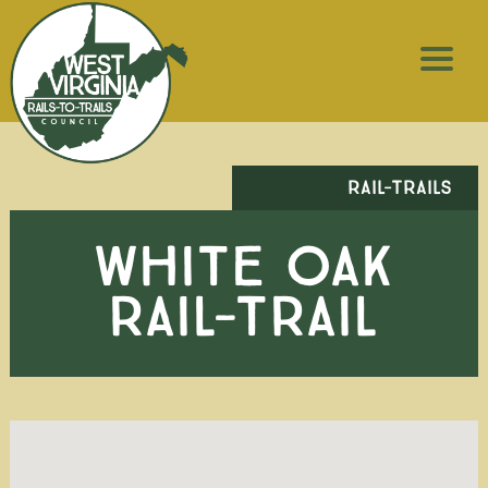
RAIL-TRAILS
WHITE OAK
RAIL-TRAIL