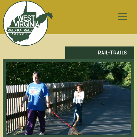
RAIL-TRAILS