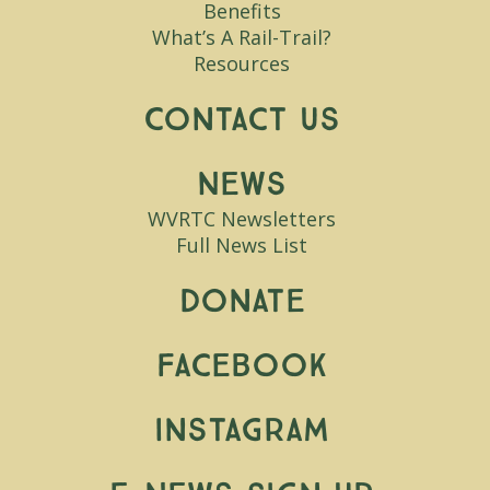
Benefits
What’s A Rail-Trail?
Resources
Contact Us
News
WVRTC Newsletters
Full News List
Donate
Facebook
Instagram