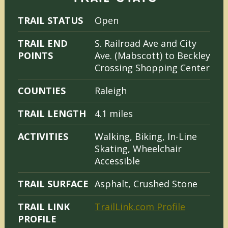
TRAIL STATUS
Open
TRAIL END
S. Railroad Ave and City
POINTS
Ave. (Mabscott) to Beckley
Crossing Shopping Center
COUNTIES
Raleigh
TRAIL LENGTH
4.1 miles
ACTIVITIES
Walking, Biking, In-Line
Skating, Wheelchair
Accessible
TRAIL SURFACE
Asphalt, Crushed Stone
TRAIL LINK
TrailLink.com Profile
PROFILE