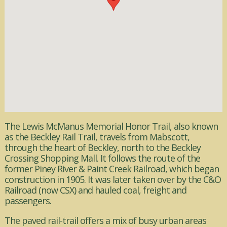
The Lewis McManus Memorial Honor Trail, also known
as the Beckley Rail Trail, travels from Mabscott,
through the heart of Beckley, north to the Beckley
Crossing Shopping Mall. It follows the route of the
former Piney River & Paint Creek Railroad, which began
construction in 1905. It was later taken over by the C&O
Railroad (now CSX) and hauled coal, freight and
passengers.
The paved rail-trail offers a mix of busy urban areas