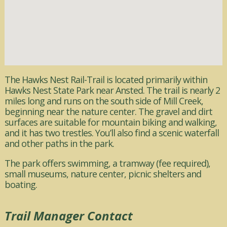
The Hawks Nest Rail-Trail is located primarily within
Hawks Nest State Park near Ansted. The trail is nearly 2
miles long and runs on the south side of Mill Creek,
beginning near the nature center. The gravel and dirt
surfaces are suitable for mountain biking and walking,
and it has two trestles. You’ll also find a scenic waterfall
and other paths in the park.
The park offers swimming, a tramway (fee required),
small museums, nature center, picnic shelters and
boating.
Trail Manager Contact