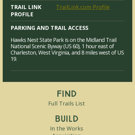
TRAIL LINK
TrailLink.com Profile
PROFILE
PARKING AND TRAIL ACCESS
Hawks Nest State Park is on the Midland Trail
National Scenic Byway (US 60), 1 hour east of
Charleston, West Virginia, and 8 miles west of US
19.
Find
Full Trails List
Build
In the Works