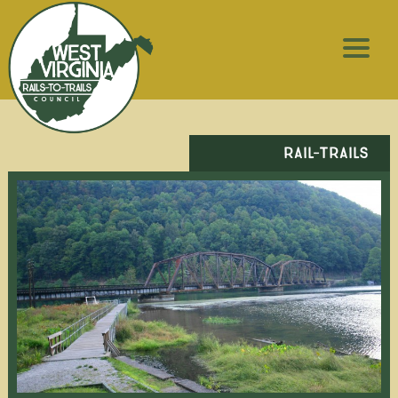
RAIL-TRAILS