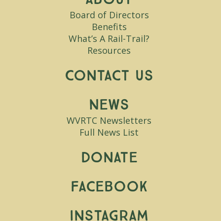
Board of Directors
Benefits
What’s A Rail-Trail?
Resources
Contact Us
News
WVRTC Newsletters
Full News List
Donate
Facebook
Instagram