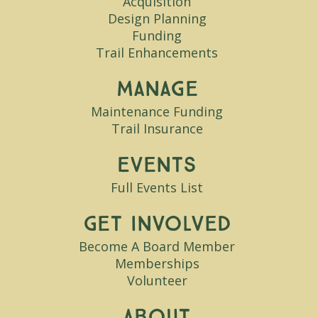
Acquisition
Design Planning
Funding
Trail Enhancements
Manage
Maintenance Funding
Trail Insurance
Events
Full Events List
Get Involved
Become A Board Member
Memberships
Volunteer
About