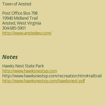
Town of Ansted
Post Office Box 798
19940 Midland Trail
Ansted, West Virginia
304-685-5901
http://www.anstedwv.com/
Notes
Hawks Nest State Park
http://www.hawksnestsp.com
http://www.hawksnestsp.com/recreation.htm#railtrail
http://www.hawksnestsp.com/hawksnest.pdf