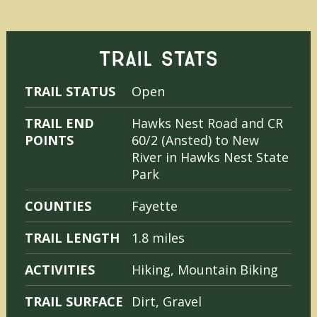
TRAIL STATS
TRAIL STATUS
Open
TRAIL END
Hawks Nest Road and CR
POINTS
60/2 (Ansted) to New
River in Hawks Nest State
Park
COUNTIES
Fayette
TRAIL LENGTH
1.8 miles
ACTIVITIES
Hiking, Mountain Biking
TRAIL SURFACE
Dirt, Gravel