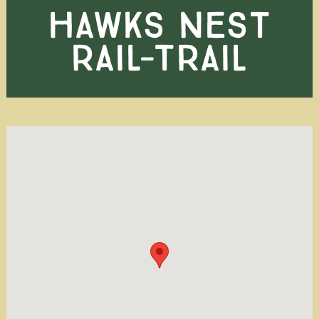
HAWKS NEST
RAIL-TRAIL