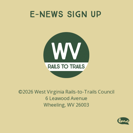
E-News Sign Up
©2026 West Virginia Rails-to-Trails Council
6 Leawood Avenue
Wheeling, WV 26003