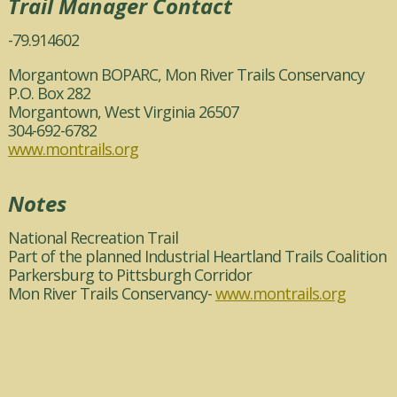
Trail Manager Contact
-79.914602
Morgantown BOPARC, Mon River Trails Conservancy
P.O. Box 282
Morgantown, West Virginia 26507
304-692-6782
www.montrails.org
Notes
National Recreation Trail
Part of the planned Industrial Heartland Trails Coalition
Parkersburg to Pittsburgh Corridor
Mon River Trails Conservancy-
www.montrails.org