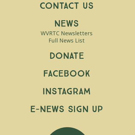
Contact Us
News
WVRTC Newsletters
Full News List
Donate
Facebook
Instagram
E-News Sign Up