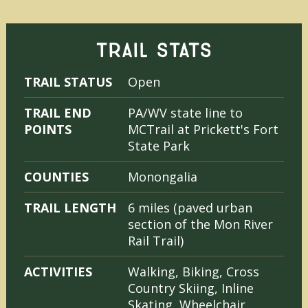
TRAIL STATS
TRAIL STATUS
Open
TRAIL END
PA/WV state line to
POINTS
MCTrail at Prickett's Fort
State Park
COUNTIES
Monongalia
TRAIL LENGTH
6 miles (paved urban
section of the Mon River
Rail Trail)
ACTIVITIES
Walking, Biking, Cross
Country Skiing, Inline
Skating, Wheelchair