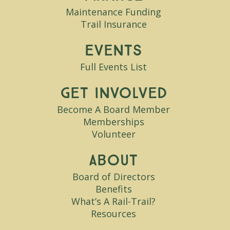
Maintenance Funding
Trail Insurance
Events
Full Events List
Get Involved
Become A Board Member
Memberships
Volunteer
About
Board of Directors
Benefits
What’s A Rail-Trail?
Resources