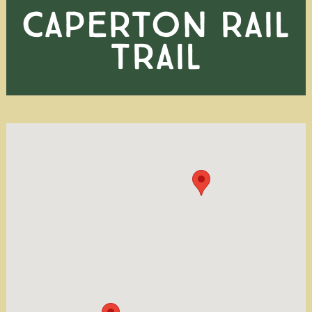
CAPERTON RAIL
TRAIL