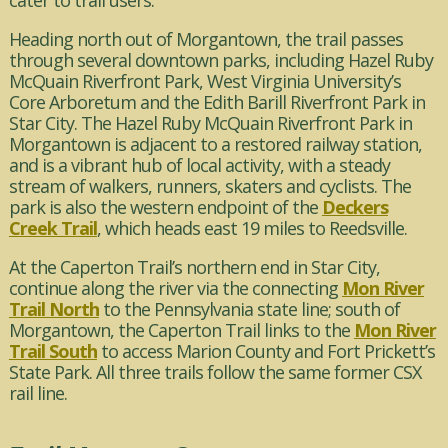
cater to trail users.
Heading north out of Morgantown, the trail passes
through several downtown parks, including Hazel Ruby
McQuain Riverfront Park, West Virginia University’s
Core Arboretum and the Edith Barill Riverfront Park in
Star City. The Hazel Ruby McQuain Riverfront Park in
Morgantown is adjacent to a restored railway station,
and is a vibrant hub of local activity, with a steady
stream of walkers, runners, skaters and cyclists. The
park is also the western endpoint of the
Deckers
Creek Trail
, which heads east 19 miles to Reedsville.
At the Caperton Trail’s northern end in Star City,
continue along the river via the connecting
Mon River
Trail North
to the Pennsylvania state line; south of
Morgantown, the Caperton Trail links to the
Mon River
Trail South
to access Marion County and Fort Prickett’s
State Park. All three trails follow the same former CSX
rail line.