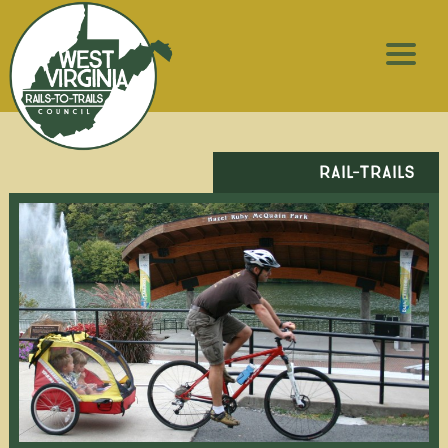
RAIL-TRAILS