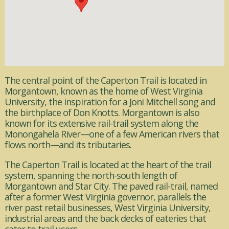
The central point of the Caperton Trail is located in
Morgantown, known as the home of West Virginia
University, the inspiration for a Joni Mitchell song and
the birthplace of Don Knotts. Morgantown is also
known for its extensive rail-trail system along the
Monongahela River—one of a few American rivers that
flows north—and its tributaries.
The Caperton Trail is located at the heart of the trail
system, spanning the north-south length of
Morgantown and Star City. The paved rail-trail, named
after a former West Virginia governor, parallels the
river past retail businesses, West Virginia University,
industrial areas and the back decks of eateries that