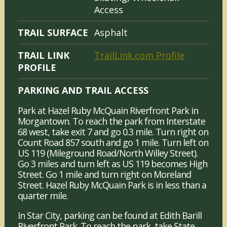
Access
TRAIL SURFACE
Asphalt
TRAIL LINK
TrailLink.com Profile
PROFILE
PARKING AND TRAIL ACCESS
Park at Hazel Ruby McQuain Riverfront Park in
Morgantown. To reach the park from Interstate
68 west, take exit 7 and go 0.3 mile. Turn right on
Count Road 857 south and go 1 mile. Turn left on
US 119 (Mileground Road/North Willey Street).
Go 3 miles and turn left as US 119 becomes High
Street. Go 1 mile and turn right on Moreland
Street. Hazel Ruby McQuain Park is in less than a
quarter mile.
In Star City, parking can be found at Edith Barill
Riverfront Park. To reach the park, take State