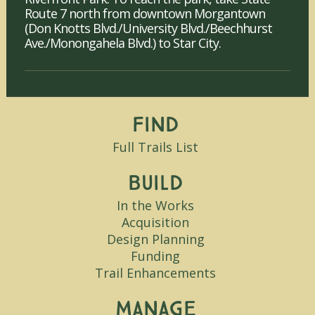
Route 7 north from downtown Morgantown
(Don Knotts Blvd./University Blvd./Beechhurst
Ave./Monongahela Blvd.) to Star City.
Find
Full Trails List
Build
In the Works
Acquisition
Design Planning
Funding
Trail Enhancements
Manage