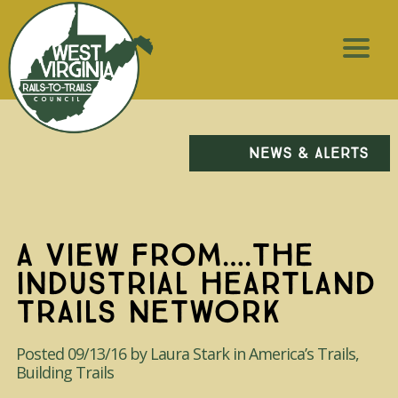
NEWS & ALERTS
A VIEW FROM….THE
INDUSTRIAL HEARTLAND
TRAILS NETWORK
Posted 09/13/16 by Laura Stark in America’s Trails,
Building Trails