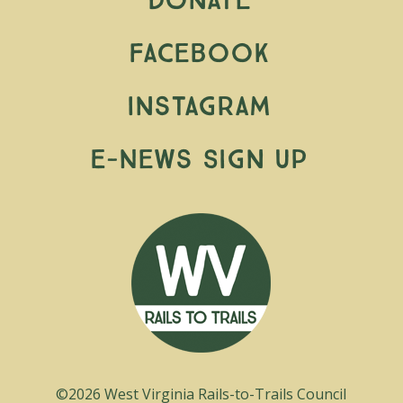
Donate
Facebook
Instagram
E-News Sign Up
©2026 West Virginia Rails-to-Trails Council