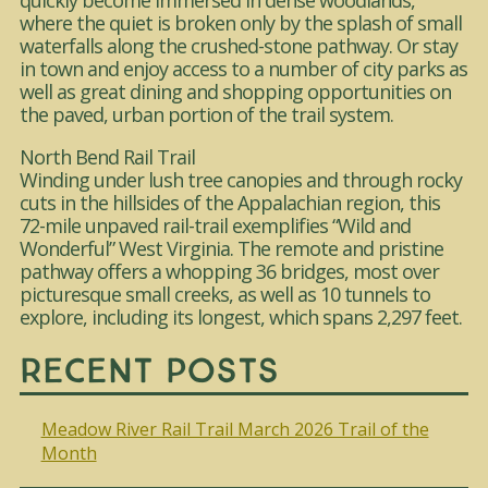
quickly become immersed in dense woodlands,
where the quiet is broken only by the splash of small
waterfalls along the crushed-stone pathway. Or stay
in town and enjoy access to a number of city parks as
well as great dining and shopping opportunities on
the paved, urban portion of the trail system.
North Bend Rail Trail
Winding under lush tree canopies and through rocky
cuts in the hillsides of the Appalachian region, this
72-mile unpaved rail-trail exemplifies “Wild and
Wonderful” West Virginia. The remote and pristine
pathway offers a whopping 36 bridges, most over
picturesque small creeks, as well as 10 tunnels to
explore, including its longest, which spans 2,297 feet.
Recent Posts
Meadow River Rail Trail March 2026 Trail of the
Month