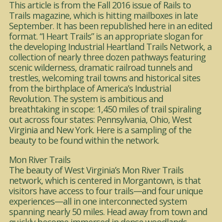
This article is from the Fall 2016 issue of Rails to
Trails magazine, which is hitting mailboxes in late
September. It has been republished here in an edited
format. “I Heart Trails” is an appropriate slogan for
the developing Industrial Heartland Trails Network, a
collection of nearly three dozen pathways featuring
scenic wilderness, dramatic railroad tunnels and
trestles, welcoming trail towns and historical sites
from the birthplace of America’s Industrial
Revolution. The system is ambitious and
breathtaking in scope: 1,450 miles of trail spiraling
out across four states: Pennsylvania, Ohio, West
Virginia and New York. Here is a sampling of the
beauty to be found within the network.
Mon River Trails
The beauty of West Virginia’s Mon River Trails
network, which is centered in Morgantown, is that
visitors have access to four trails—and four unique
experiences—all in one interconnected system
spanning nearly 50 miles. Head away from town and