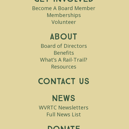
Become A Board Member
Memberships
Volunteer
About
Board of Directors
Benefits
What’s A Rail-Trail?
Resources
Contact Us
News
WVRTC Newsletters
Full News List