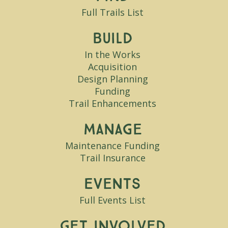
Full Trails List
Build
In the Works
Acquisition
Design Planning
Funding
Trail Enhancements
Manage
Maintenance Funding
Trail Insurance
Events
Full Events List
Get Involved