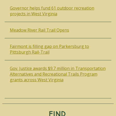
Governor helps fund 61 outdoor recreation
projects in West Virginia
Meadow River Rail Trail Opens
Fairmont is filling gap on Parkersburg to
Pittsburgh Rail-Trail
Gov. Justice awards $9.7 million in Transportation
Alternatives and Recreational Trails Program
grants across West Virginia
Find